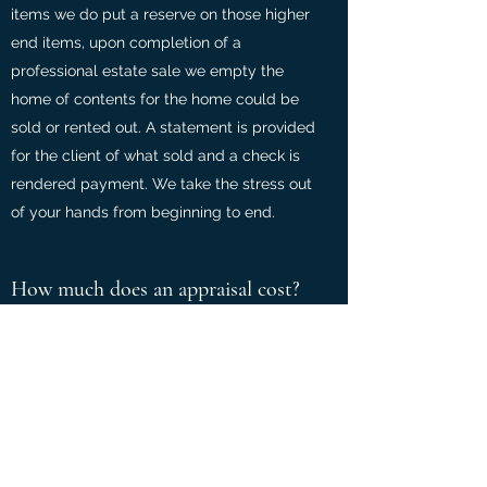
items we do put a reserve on those higher
end items, upon completion of a
professional estate sale we empty the
home of contents for the home could be
sold or rented out. A statement is provided
for the client of what sold and a check is
rendered payment. We take the stress out
of your hands from beginning to end.
How much does an appraisal cost?
$30.00 per item or collections at a special
rate
written appraisals are $150.00 per hour