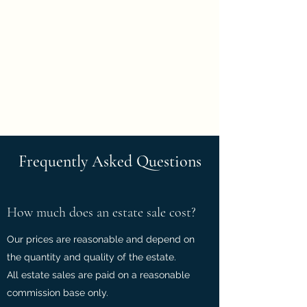
A NEW BEGINNING
ESTATE SALES &
APPRAISALS
Asset Valuations You Can
Trust and Respect
Frequently Asked Questions
How much does an estate sale cost?
Our prices are reasonable and depend on
the quantity and quality of the estate.
All estate sales are paid on a reasonable
commission base only.