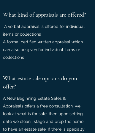
What kind of appraisals are offered?
A verbal appraisal is offered for individual
items or collections
A formal certified written appraisal which
can also be given for individual items or
collections
What estate sale options do you
offer?
A New Beginning Estate Sales &
Appraisals offers a free consultation, we
look at what is for sale, then upon setting
date we clean , stage and prep the home
to have an estate sale. If there is specialty