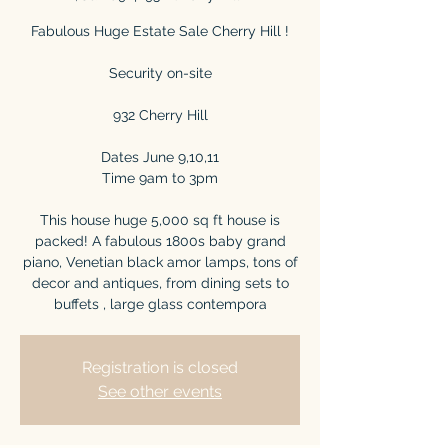
Fabulous Huge Estate Sale Cherry Hill !
Security on-site
932 Cherry Hill
Dates June 9,10,11
Time 9am to 3pm
This house huge 5,000 sq ft house is
packed! A fabulous 1800s baby grand
piano, Venetian black amor lamps, tons of
decor and antiques, from dining sets to
buffets , large glass contempora
Registration is closed
See other events