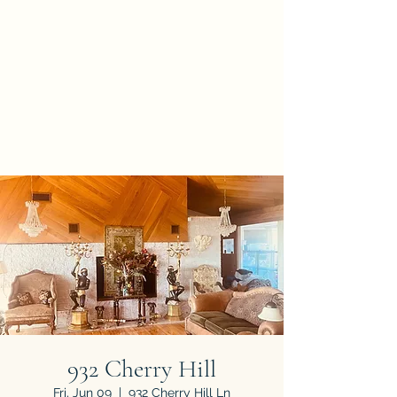
A NEW BEGINNING
ESTATE SALES &
APPRAISALS
Asset Valuations You Can
Trust and Respect
932 Cherry Hill
Fri, Jun 09
  |  
932 Cherry Hill Ln