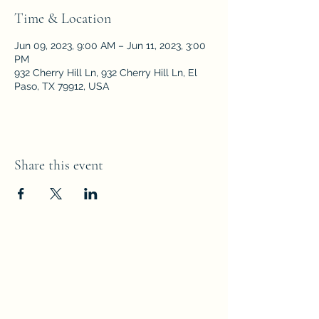
Time & Location
Jun 09, 2023, 9:00 AM – Jun 11, 2023, 3:00
PM
932 Cherry Hill Ln, 932 Cherry Hill Ln, El
Paso, TX 79912, USA
Share this event